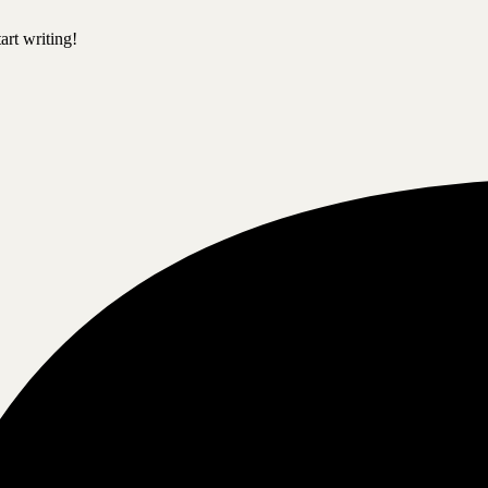
art writing!