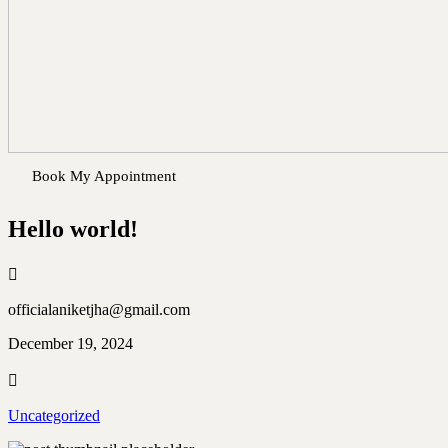
Book My Appointment
Hello world!
officialaniketjha@gmail.com
December 19, 2024
Uncategorized