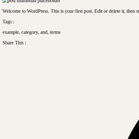
Welcome to WordPress. This is your first post. Edit or delete it, then st
Tags :
example
,
category
,
and
,
terms
Share This :