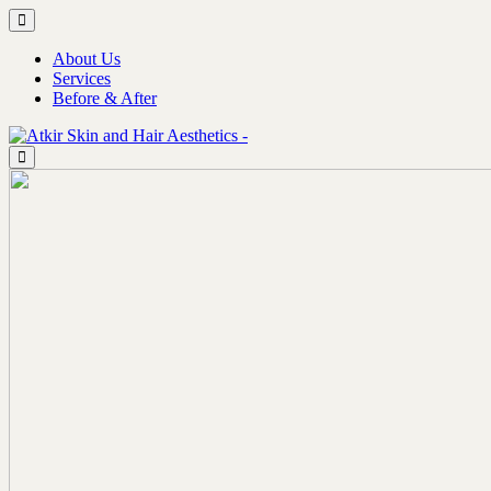
About Us
Services
Before & After