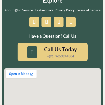
Explore
About @kir
Service
Testimonials
Privacy Policy
Terms of Service
Have a Question? Call Us
Call Us Today
+(91) 9653244804