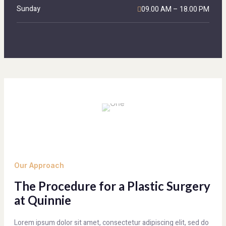
Sunday
09.00 AM – 18.00 PM
Our Approach
The Procedure for a Plastic Surgery
at Quinnie
Lorem ipsum dolor sit amet, consectetur adipiscing elit, sed do