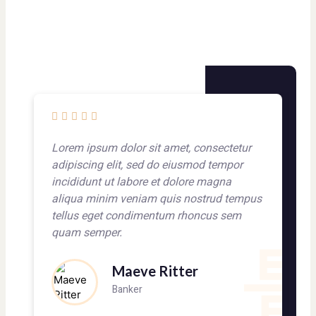
Lorem ipsum dolor sit amet, consectetur
L
adipiscing elit, sed do eiusmod tempor
a
incididunt ut labore et dolore magna
i
aliqua minim veniam quis nostrud tempus
a
tellus eget condimentum rhoncus sem
t
quam semper.
q
Maeve Ritter
Banker