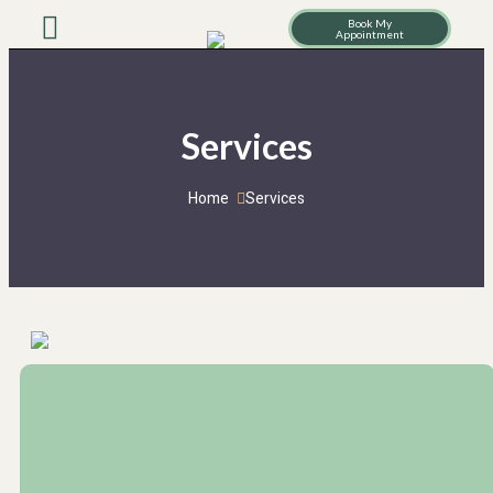
Book My
Appointment
Services
Home
Services