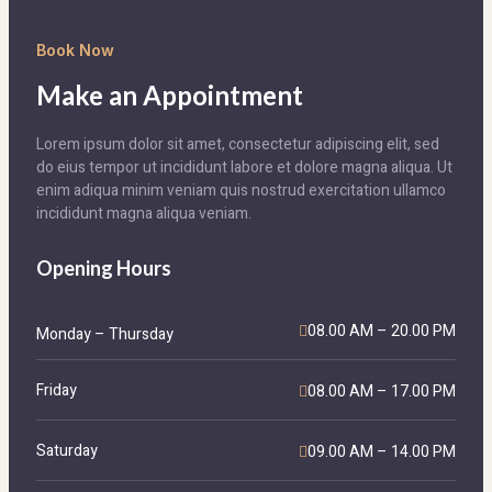
Book Now
Make an Appointment
Lorem ipsum dolor sit amet, consectetur adipiscing elit, sed
do eius tempor ut incididunt labore et dolore magna aliqua. Ut
enim adiqua minim veniam quis nostrud exercitation ullamco
incididunt magna aliqua veniam.
Opening Hours
08.00 AM – 20.00 PM
Monday – Thursday
Friday
08.00 AM – 17.00 PM
Saturday
09.00 AM – 14.00 PM