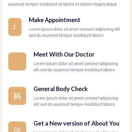
eiusmod tempor incididunt ut labore et dolore magna aliqua
Make Appointment
Lorem ipsum dolor sit amet consect adipiscing elit
sed do eiusmod tempor incididunt labore
Meet With Our Doctor
Lorem ipsum dolor sit amet consect adipiscing
elit sed do eiusmod tempor incididunt labore
General Body Check
Lorem ipsum dolor sit amet consect adipiscing
elit sed do eiusmod tempor incididunt labore
Get a New version of About You