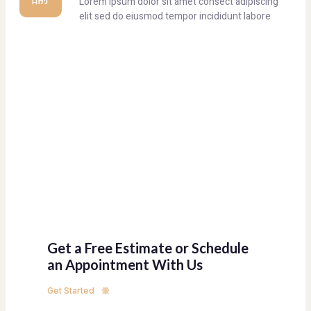
Lorem ipsum dolor sit amet consect adipiscing
elit sed do eiusmod tempor incididunt labore
Get a Free Estimate or Schedule
an Appointment With Us
Get Started