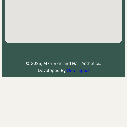
©
2025, Atkir Skin and Hair Asthetics.
Developed By
One Impact