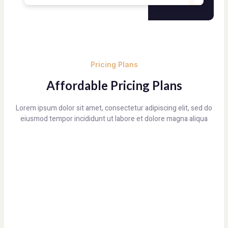
Pricing Plans
Affordable Pricing Plans
Lorem ipsum dolor sit amet, consectetur adipiscing elit, sed do
eiusmod tempor incididunt ut labore et dolore magna aliqua